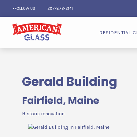
FOLLOW US
207-873-2141
RESIDENTIAL G
Gerald Building
Fairfield, Maine
Historic renovation.