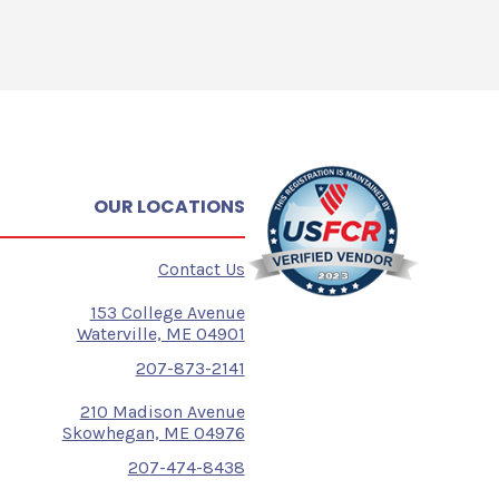
OUR LOCATIONS
Contact Us
153 College Avenue
Waterville, ME 04901
207-873-2141
210 Madison Avenue
Skowhegan, ME 04976
207-474-8438