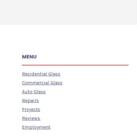
MENU
Residential Glass
Commercial Glass
Auto Glass
Repairs
Projects
Reviews
Employment