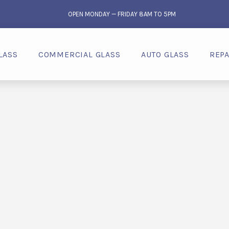
OPEN MONDAY — FRIDAY 8AM TO 5PM
LASS
COMMERCIAL GLASS
AUTO GLASS
REPA