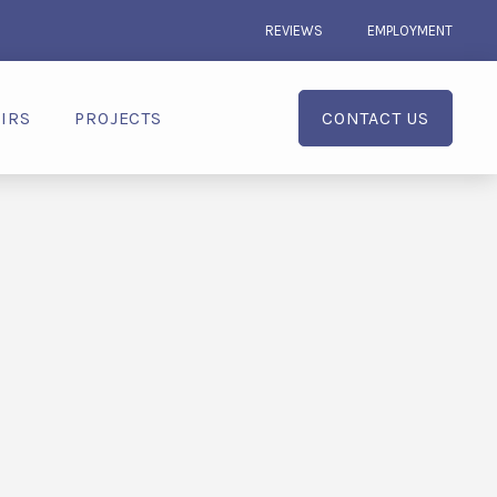
REVIEWS
EMPLOYMENT
IRS
PROJECTS
CONTACT US