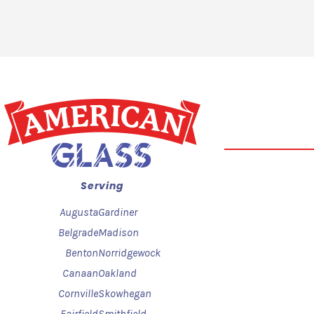
Serving
Augusta
Gardiner
Belgrade
Madison
Benton
Norridgewock
Canaan
Oakland
Cornville
Skowhegan
Fairfield
Smithfield