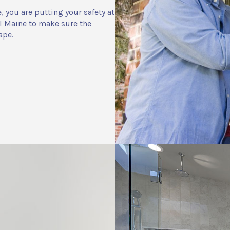
you are putting your safety at
l Maine to make sure the
ape.