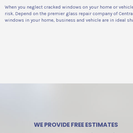
When you neglect cracked windows on your home or vehicle, 
risk. Depend on the premier glass repair company of Centra
windows in your home, business and vehicle are in ideal sh
WE PROVIDE FREE ESTIMATES