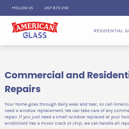
FOLLOW US
207-873-2141
RESIDENTIAL G
Repairs
Commercial and Residenti
Repairs
Your home goes through daily wear and tear, so call Americ
need a window replacement. We can take care of any commerc
repair. If you just need a small window replaced at your hom
windshield has a minor crack or chip, we can handle all repa