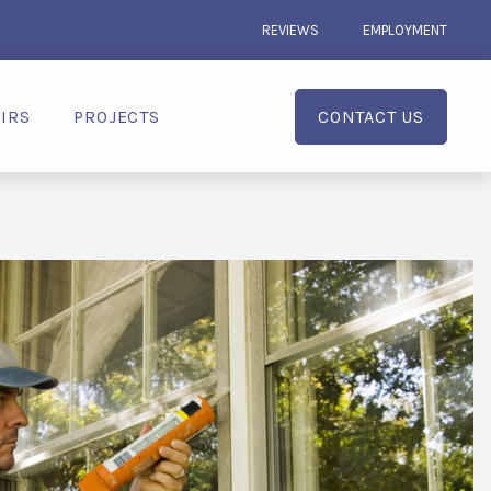
REVIEWS
EMPLOYMENT
IRS
PROJECTS
CONTACT US