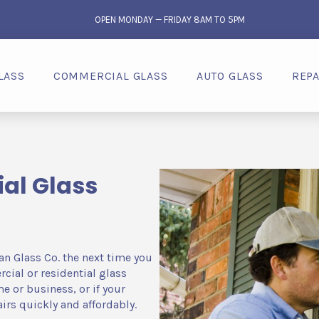
OPEN MONDAY — FRIDAY 8AM TO 5PM
LASS
COMMERCIAL GLASS
AUTO GLASS
REPA
al Glass
an Glass Co. the next time you
ial or residential glass
e or business, or if your
irs quickly and affordably.