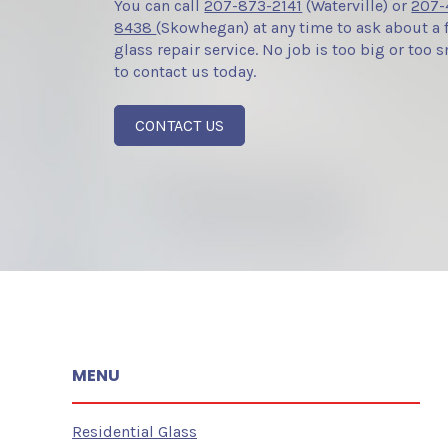
You can call
207-873-2141
(Waterville) or
207-
8438
(Skowhegan) at any time to ask about a 
glass repair service. No job is too big or too sm
to contact us today.
CONTACT US
MENU
Residential Glass