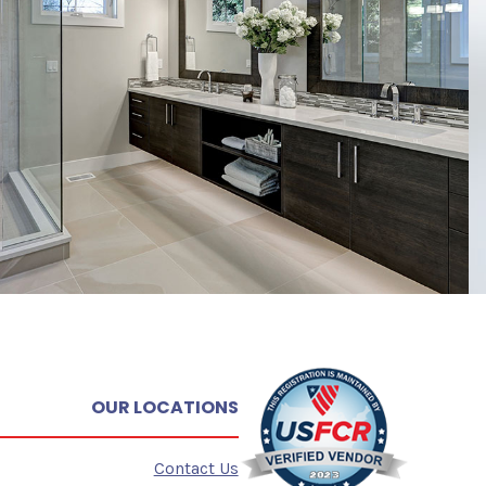
OUR LOCATIONS
Contact Us