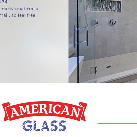
474-
free estimate on a
all, so feel free